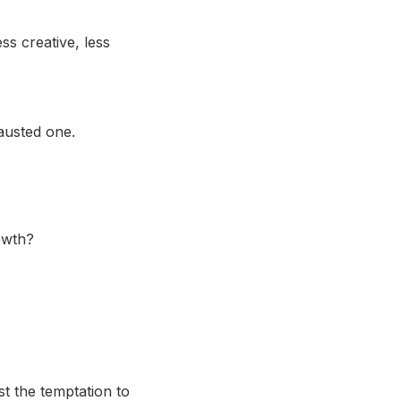
ss creative, less
austed one.
rowth?
st the temptation to