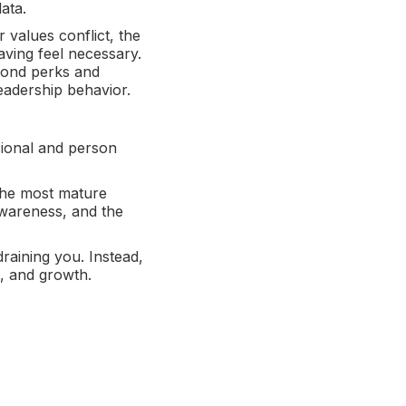
data.
 values conflict, the
aving feel necessary.
yond perks and
eadership behavior.
sional and person
 The most mature
awareness, and the
draining you. Instead,
s, and growth.