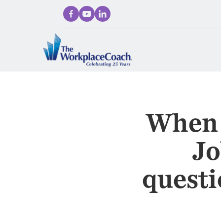
When 
Jo
questi