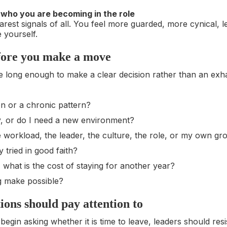
e who you are becoming in the role
earest signals of all. You feel more guarded, more cynical, le
e yourself.
fore you make a move
e long enough to make a clear decision rather than an exh
on or a chronic pattern?
y, or do I need a new environment?
he workload, the leader, the culture, the role, or my own g
 tried in good faith?
 what is the cost of staying for another year?
g make possible?
ons should pay attention to
gin asking whether it is time to leave, leaders should resi