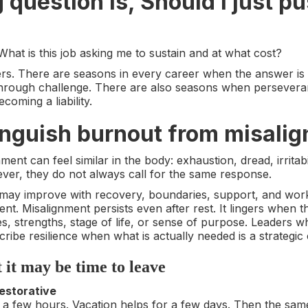
question is, Should I just p
 What is this job asking me to sustain and at what cost?
ers. There are seasons in every career when the answer is t
 through challenge. There are also seasons when persevera
coming a liability.
tinguish burnout from misali
ent can feel similar in the body: exhaustion, dread, irritab
ver, they do not always call for the same response.
 may improve with recovery, boundaries, support, and wor
rent. Misalignment persists even after rest. It lingers when t
s, strengths, stage of life, or sense of purpose. Leaders who
cribe resilience when what is actually needed is a strategic
t it may be time to leave
restorative
a few hours. Vacation helps for a few days. Then the sam