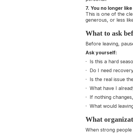
7. You no longer lik
This is one of the cl
generous, or less lik
What to ask be
Before leaving, paus
Ask yourself:
· Is this a hard seas
· Do I need recover
· Is the real issue t
· What have I already
· If nothing changes,
· What would leavin
What organizati
When strong people be