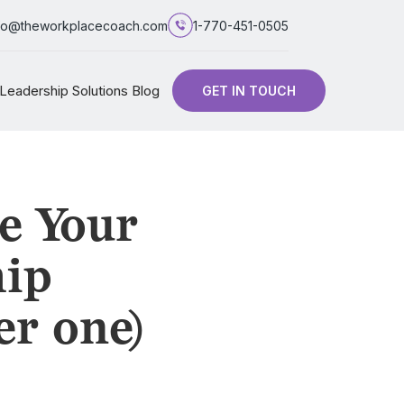
fo@theworkplacecoach.com
1-770-451-0505
Leadership Solutions Blog
GET IN TOUCH
e Your
hip
er one)