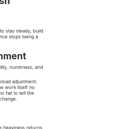
ush
o stay steady, build
nce stops being a
gnment
ility, numbness, and
kload adjustment.
he work itself no
 fail to tell the
 change.
e heaviness returns