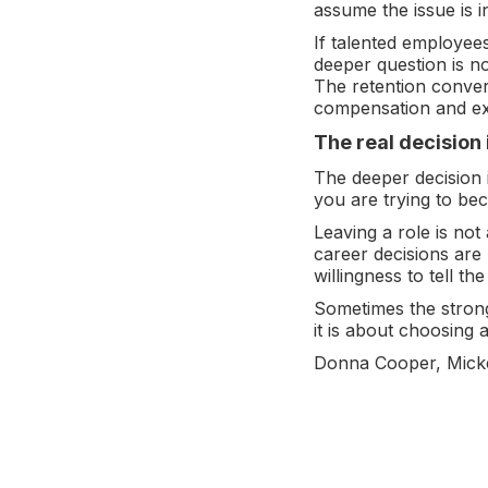
assume the issue is ind
If talented employees
deeper question is no
The retention conve
compensation and exa
The real decision 
The deeper decision 
you are trying to be
Leaving a role is not
career decisions are
willingness to tell the
Sometimes the stronge
it is about choosing
Donna Cooper, Mick