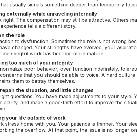
That usually signals something deeper than temporary fatig
g externally while unraveling internally
ook right. The compensation may still be attractive. Others
 experience tells a different story.
n the role
action to dysfunction. Sometimes the role is not wrong becaus
ave changed. Your strengths have evolved, your aspirati
 of meaningful work has become more mature.
king too much of your integrity
ormalize poor behavior, over-function indefinitely, tolerat
concerns that you should be able to voice. A hard culture 
trains them to betray themselves.
 repair the situation, and little changes
ight questions. You have made adjustments to your style. 
 clarity, and made a good-faith effort to improve the situat
in.
ing your life outside of work
k stress home with you. Your patience is thinner. Your sle
rbing the overflow. At that point, the issue is no longer onl