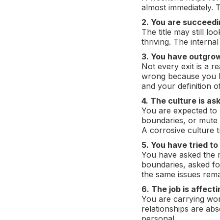
almost immediately. 
2. You are succeedin
The title may still l
thriving. The internal
3. You have outgrow
Not every exit is a re
wrong because you h
and your definition
4. The culture is as
You are expected to n
boundaries, or mute 
A corrosive culture 
5. You have tried to
You have asked the r
boundaries, asked for
the same issues rema
6. The job is affect
You are carrying wor
relationships are abso
personal.