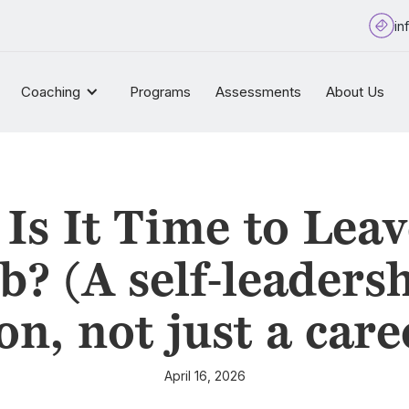
in
Coaching
Programs
Assessments
About Us
Is It Time to Leav
b? (A self-leaders
on, not just a care
April 16, 2026