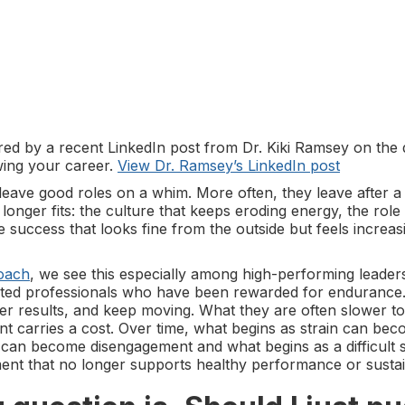
pired by a recent LinkedIn post from Dr. Kiki Ramsey on the
ing your career.
View Dr. Ramsey’s LinkedIn post
leave good roles on a whim. More often, they leave after a
 longer fits: the culture that keeps eroding energy, the role
he success that looks fine from the outside but feels increas
oach
, we see this especially among high-performing leader
ented professionals who have been rewarded for enduranc
er results, and keep moving. What they are often slower to
nt carries a cost. Over time, what begins as strain can be
n can become disengagement and what begins as a difficult 
nt that no longer supports healthy performance or sustai