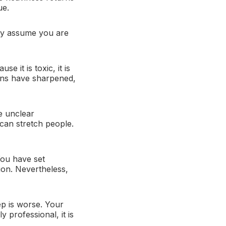
ue.
 may assume you are
e it is toxic, it is
ons have sharpened,
e unclear
can stretch people.
You have set
ion. Nevertheless,
ep is worse. Your
y professional, it is