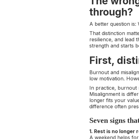
The wrong 
through?
A better question is:
That distinction matt
resilience, and lead
strength and starts be
First, dis
Burnout and misalignm
low motivation. Howe
In practice, burnout
Misalignment is diffe
longer fits your value
difference often pres
Seven signs tha
1. Rest is no longer 
A weekend helps for 