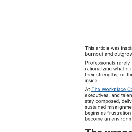
This article was ins
burnout and outgrow
Professionals rarely 
rationalizing what no
their strengths, or t
inside.
At
The Workplace C
executives, and tal
stay composed, deliv
sustained misalignme
begins as frustratio
become an environme