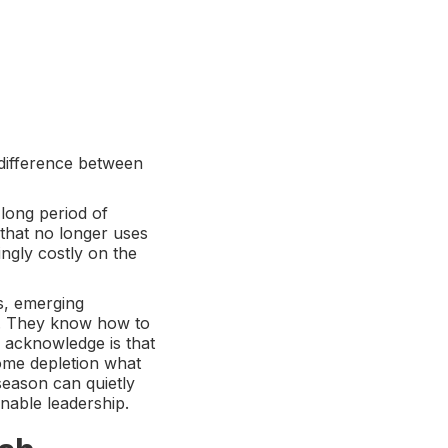
 difference between
 long period of
 that no longer uses
ingly costly on the
s, emerging
e. They know how to
 acknowledge is that
come depletion what
season can quietly
nable leadership.