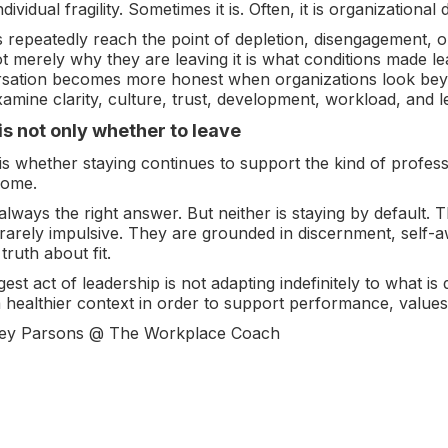
ividual fragility. Sometimes it is. Often, it is organizational 
 repeatedly reach the point of depletion, disengagement, or
t merely why they are leaving it is what conditions made le
rsation becomes more honest when organizations look be
mine clarity, culture, trust, development, workload, and l
is not only whether to leave
is whether staying continues to support the kind of profes
come.
 always the right answer. But neither is staying by default.
 rarely impulsive. They are grounded in discernment, self-
 truth about fit.
st act of leadership is not adapting indefinitely to what is 
 a healthier context in order to support performance, value
ey Parsons @ The Workplace Coach