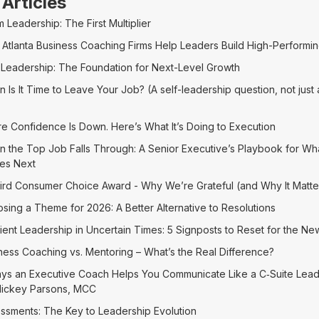
 Articles
 Leadership: The First Multiplier
Atlanta Business Coaching Firms Help Leaders Build High-Performi
-Leadership: The Foundation for Next-Level Growth
 Is It Time to Leave Your Job? (A self-leadership question, not just
)
re Confidence Is Down. Here’s What It’s Doing to Execution
 the Top Job Falls Through: A Senior Executive’s Playbook for Wh
es Next
ird Consumer Choice Award - Why We’re Grateful (and Why It Matte
sing a Theme for 2026: A Better Alternative to Resolutions
lient Leadership in Uncertain Times: 5 Signposts to Reset for the Ne
ness Coaching vs. Mentoring – What’s the Real Difference?
ys an Executive Coach Helps You Communicate Like a C‑Suite Lea
Mickey Parsons, MCC
ssments: The Key to Leadership Evolution