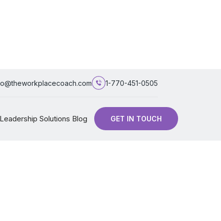
fo@theworkplacecoach.com
1-770-451-0505
Leadership Solutions Blog
GET IN TOUCH