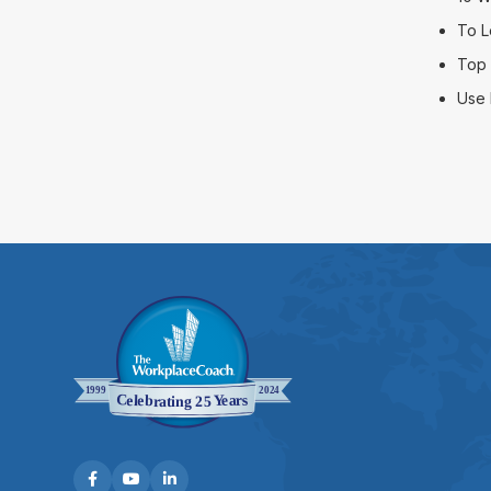
To L
Top 
Use 


