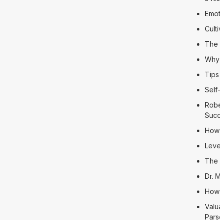
Emot
Cult
The 
Why 
Tips
Self
Robe
Suc
How 
Leve
The 
Dr. 
How 
Valu
Pars