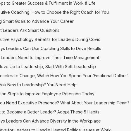
eps to Greater Success & Fulfillment In Work & Life
utive Coaching: How to Choose the Right Coach for You
g Smart Goals to Advance Your Career
t Leaders Ask Smart Questions
sitive Psychology Benefits for Leaders During Covid
ys Leaders Can Use Coaching Skills to Drive Results
Leaders Need to Improve Their Time Management
ove Up to Leadership, Start With Self-Leadership
ccelerate Change, Watch How You Spend Your ‘Emotional Dollars’
You New to Leadership? You Need Help!
tion Steps to Improve Employee Retention Today
ou Need Executive Presence? What About Your Leadership Team?
 to Become a Better Leader? Adopt These 5 Habits
ys Leaders Can Advance Diversity in the Workplace
ays for Leaders to Handle Heated Political Issues at Work