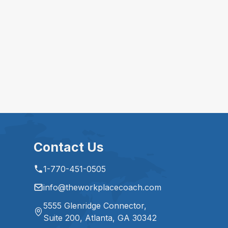
Contact Us
1-770-451-0505
info@theworkplacecoach.com
5555 Glenridge Connector,
Suite 200, Atlanta, GA 30342