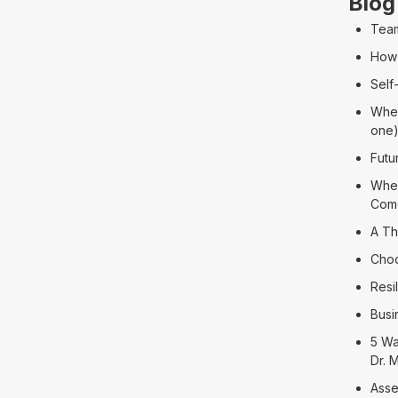
Blog
Team
How 
Self
When
one
Futu
When
Com
A Th
Choo
Resi
Busi
5 Wa
Dr. 
Asse