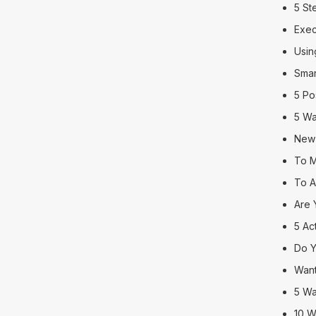
5 St
Exec
Usin
Smar
5 Po
5 Wa
New 
To M
To A
Are 
5 Ac
Do Y
Want
5 Wa
10 W