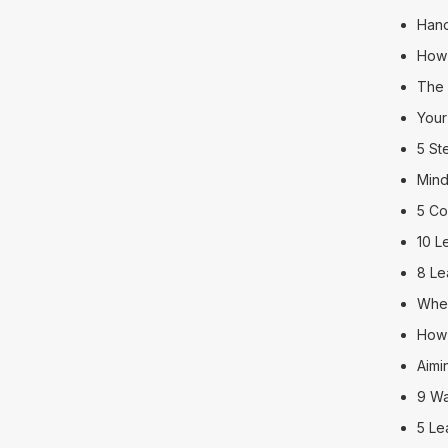
Hand
How 
The 
Your
5 St
Mind
5 Co
10 L
8 Le
When
How 
Aimi
9 Wa
5 Le