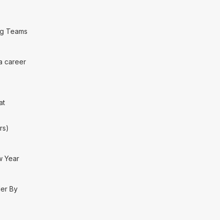
ng Teams
 a career
at
rs)
w Year
der By