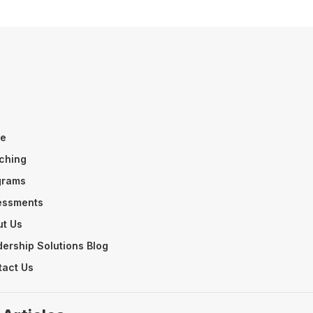
n
e
ching
grams
essments
ut Us
ership Solutions Blog
tact Us