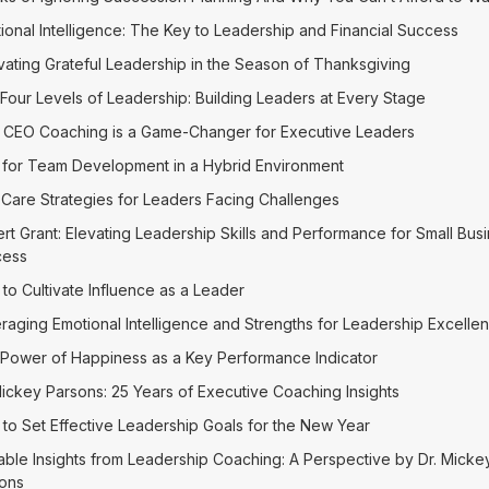
ional Intelligence: The Key to Leadership and Financial Success
ivating Grateful Leadership in the Season of Thanksgiving
Four Levels of Leadership: Building Leaders at Every Stage
CEO Coaching is a Game-Changer for Executive Leaders
 for Team Development in a Hybrid Environment
-Care Strategies for Leaders Facing Challenges
rt Grant: Elevating Leadership Skills and Performance for Small Bus
cess
to Cultivate Influence as a Leader
raging Emotional Intelligence and Strengths for Leadership Excelle
Power of Happiness as a Key Performance Indicator
Mickey Parsons: 25 Years of Executive Coaching Insights
to Set Effective Leadership Goals for the New Year
able Insights from Leadership Coaching: A Perspective by Dr. Micke
ons