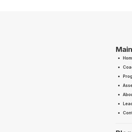
Mai
Hom
Coa
Pro
Ass
Abo
Lead
Con