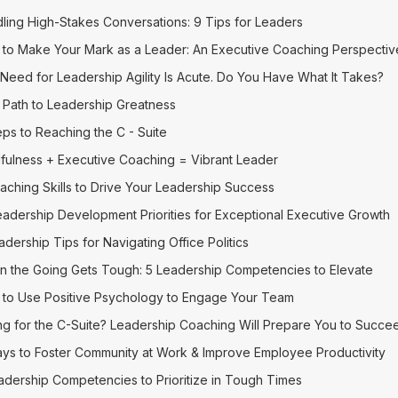
ling High-Stakes Conversations: 9 Tips for Leaders
to Make Your Mark as a Leader: An Executive Coaching Perspectiv
Need for Leadership Agility Is Acute. Do You Have What It Takes?
 Path to Leadership Greatness
eps to Reaching the C - Suite
fulness + Executive Coaching = Vibrant Leader
aching Skills to Drive Your Leadership Success
eadership Development Priorities for Exceptional Executive Growth
adership Tips for Navigating Office Politics
 the Going Gets Tough: 5 Leadership Competencies to Elevate
to Use Positive Psychology to Engage Your Team
ng for the C-Suite? Leadership Coaching Will Prepare You to Succe
ys to Foster Community at Work & Improve Employee Productivity
adership Competencies to Prioritize in Tough Times