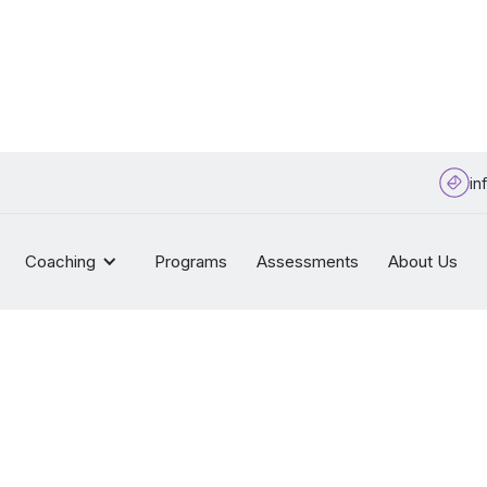
in
Coaching
Programs
Assessments
About Us
Sitemap