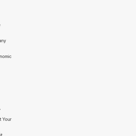
e
any
onomic
y
t Your
it