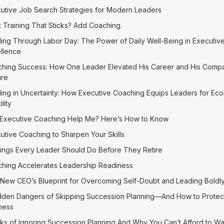
utive Job Search Strategies for Modern Leaders
 Training That Sticks? Add Coaching.
ing Through Labor Day: The Power of Daily Well-Being in Executiv
llence
hing Success: How One Leader Elevated His Career and His Comp
ure
ing in Uncertainty: How Executive Coaching Equips Leaders for Ec
ility
Executive Coaching Help Me? Here’s How to Know
utive Coaching to Sharpen Your Skills
ings Every Leader Should Do Before They Retire
hing Accelerates Leadership Readiness
New CEO’s Blueprint for Overcoming Self-Doubt and Leading Boldl
dden Dangers of Skipping Succession Planning—And How to Protec
ness
sks of Ignoring Succession Planning And Why You Can’t Afford to Wa