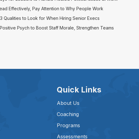
ead Effectively, Pay Attention to Why People Work
3 Qualities to Look for When Hiring Senior Execs
Positive Psych to Boost Staff Morale, Strengthen Teams
Quick Links
About Us
Coaching
Programs
Assessments