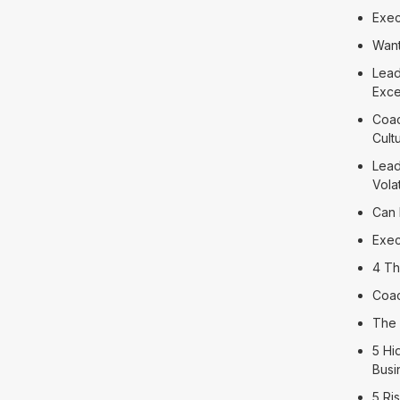
Exec
Want
Lead
Exce
Coac
Cult
Lead
Volat
Can 
Exec
4 Th
Coac
The 
5 Hi
Busi
5 Ri