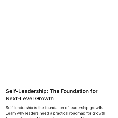
Self-Leadership: The Foundation for
Next-Level Growth
Self-leadership is the foundation of leadership growth.
Learn why leaders need a practical roadmap for growth