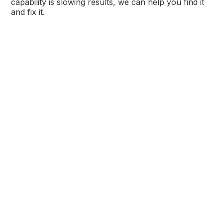
capability is slowing results, we can help you find it
and fix it.
Get Practical and Actionable
Insights Delivered Monthly
Sign up for our blog now so you never miss out on
our expert advice and tips.
*
indicates required