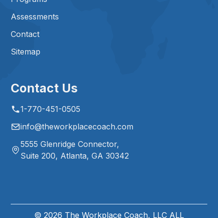
Assessments
Contact
Sitemap
Contact Us
1-770-451-0505
info@theworkplacecoach.com
5555 Glenridge Connector,
Suite 200, Atlanta, GA 30342
©
2026
The Workplace Coach, LLC ALL