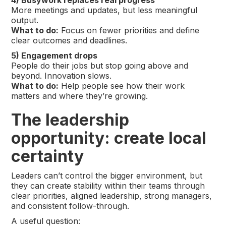
4) Busywork replaces real progress
More meetings and updates, but less meaningful
output.
What to do:
Focus on fewer priorities and define
clear outcomes and deadlines.
5) Engagement drops
People do their jobs but stop going above and
beyond. Innovation slows.
What to do:
Help people see how their work
matters and where they’re growing.
The leadership
opportunity: create local
certainty
Leaders can’t control the bigger environment, but
they can create stability within their teams through
clear priorities, aligned leadership, strong managers,
and consistent follow-through.
A useful question: