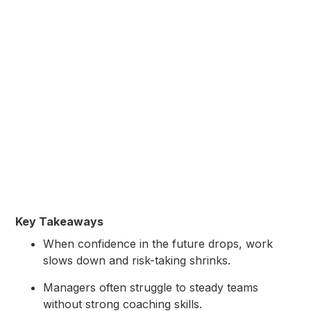
Key Takeaways
When confidence in the future drops, work
slows down and risk-taking shrinks.
Managers often struggle to steady teams
without strong coaching skills.