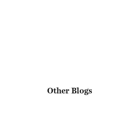
*
Email Address
Name
Other Blogs