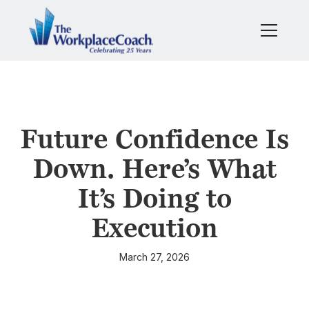
Future Confidence Is
Down. Here’s What
It’s Doing to
Execution
March 27, 2026