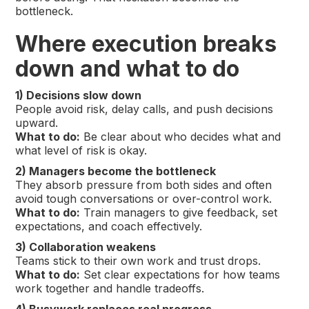
bottleneck.
Where execution breaks
down and what to do
1) Decisions slow down
People avoid risk, delay calls, and push decisions
upward.
What to do:
Be clear about who decides what and
what level of risk is okay.
2) Managers become the bottleneck
They absorb pressure from both sides and often
avoid tough conversations or over-control work.
What to do:
Train managers to give feedback, set
expectations, and coach effectively.
3) Collaboration weakens
Teams stick to their own work and trust drops.
What to do:
Set clear expectations for how teams
work together and handle tradeoffs.