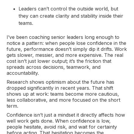
Leaders can’t control the outside world, but
they can create clarity and stability inside their
teams.
I’ve been coaching senior leaders long enough to
notice a pattern: when people lose confidence in the
future, performance doesn’t simply dip it drifts. Work
gets slower, messier, and more expensive. The real
cost isn’t just lower output; it’s the friction that
spreads across decisions, teamwork, and
accountability.
Research shows optimism about the future has
dropped significantly in recent years. That shift
shows up at work: teams become more cautious,
less collaborative, and more focused on the short
term.
Confidence isn’t just a mindset it directly affects how
well work gets done. When confidence is low,
people hesitate, avoid risk, and wait for certainty
before acting. That hesitation becomes the