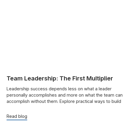
Team Leadership: The First Multiplier
Leadership success depends less on what a leader
personally accomplishes and more on what the team can
accomplish without them. Explore practical ways to build
trust, strengthen accountability, delegate effectively, and
help people grow.
Read blog