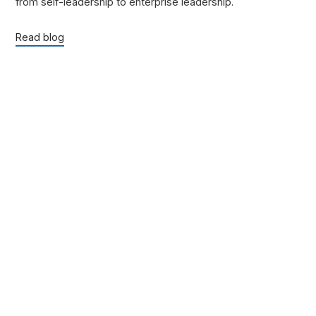
from self-leadership to enterprise leadership.
Read blog