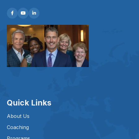



Quick Links
About Us
Coaching
Programs