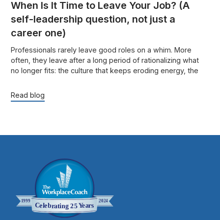
When Is It Time to Leave Your Job? (A
self-leadership question, not just a
career one)
Professionals rarely leave good roles on a whim. More
often, they leave after a long period of rationalizing what
no longer fits: the culture that keeps eroding energy, the
role that no longer uses their strengths, or the success that
looks fine from the outside but feels increasingly costly on
Read blog
the inside.