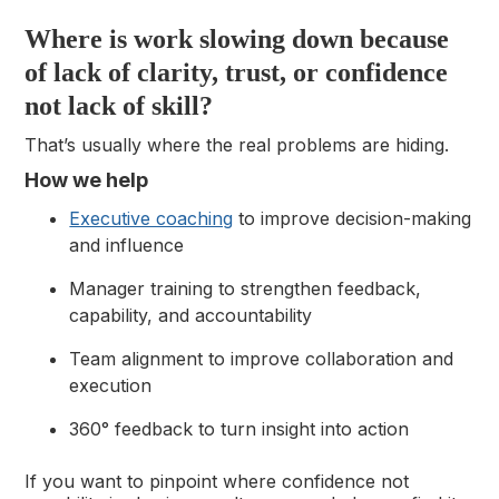
Where is work slowing down because
of lack of clarity, trust, or confidence
not lack of skill?
That’s usually where the real problems are hiding.
How we help
Executive coaching
to improve decision-making
and influence
Manager training to strengthen feedback,
capability, and accountability
Team alignment to improve collaboration and
execution
360° feedback to turn insight into action
If you want to pinpoint where confidence not