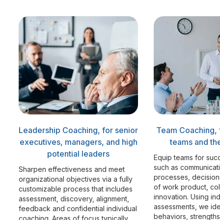
Leadership Coaching, for senior
Team Coaching, 
executives, managers, and high
teams and the
potential leaders
Equip teams for suc
such as communicat
Sharpen effectiveness and meet
processes, decision
organizational objectives via a fully
of work product, co
customizable process that includes
innovation. Using in
assessment, discovery, alignment,
assessments, we ide
feedback and confidential individual
behaviors, strength
coaching. Areas of focus typically