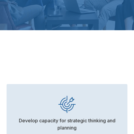
Contact The Workplace Coach today.
Develop capacity for strategic thinking and
planning