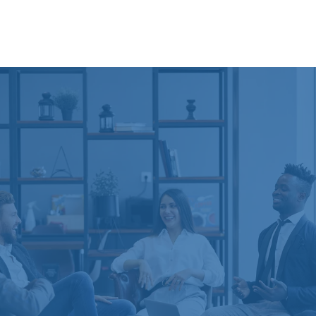
The Coaching Process
Every coaching engagement with The Workplace
Coach is customized to meet the needs of individual
participants and their organizations.
We begin by gathering qualitative and quantitative
information in order to understand your business or
leadership issues and the culture and context in
which you operate. Then we work closely with you
to identify the most effective path for you or your
organization. Want to hire an executive coach?