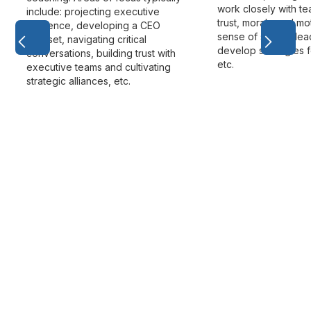
work closely with t
include: projecting executive
trust, morale and mot
presence, developing a CEO
sense of shared lea
mindset, navigating critical
develop strategies f
conversations, building trust with
etc.
executive teams and cultivating
strategic alliances, etc.