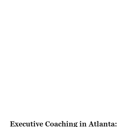
Executive Coaching in Atlanta: