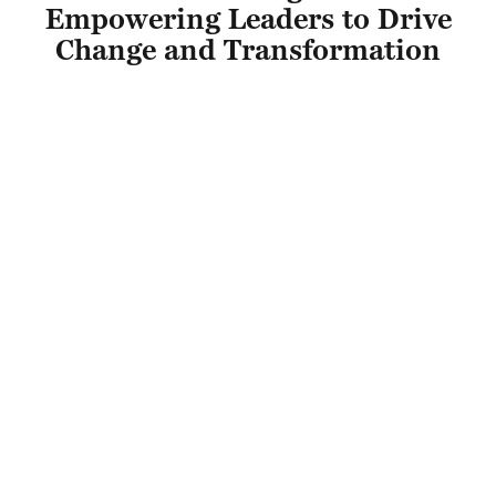
Empowering Leaders to Drive
Change and Transformation