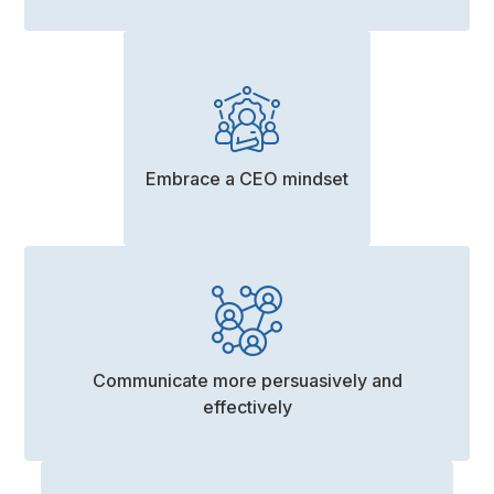
Embrace a CEO mindset
Communicate more persuasively and
effectively