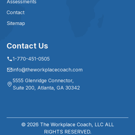
Assessments
Contact
Sitemap
Contact Us
1-770-451-0505
info@theworkplacecoach.com
5555 Glenridge Connector,
Suite 200, Atlanta, GA 30342
©
2026
The Workplace Coach, LLC ALL
RIGHTS RESERVED.