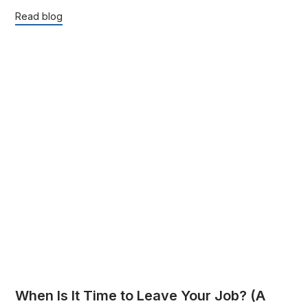
Read blog
When Is It Time to Leave Your Job? (A