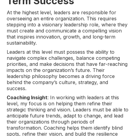
Term Success
At the highest level, leaders are responsible for
overseeing an entire organization. This requires
stepping into a visionary leadership role, where they
must create and communicate a compelling vision
that inspires innovation, growth, and long-term
sustainability.
Leaders at this level must possess the ability to
navigate complex challenges, balance competing
priorities, and make decisions that have far-reaching
impacts on the organization’s future. Their
leadership philosophy becomes a driving force
behind the company’s culture, strategy, and
success.
Coaching Insight
: In working with leaders at this
level, my focus is on helping them refine their
strategic thinking and vision. Leaders must be able to
anticipate future trends, adapt to change, and lead
their organizations through periods of
transformation. Coaching helps them identify blind
spots, refine their vision, and build the resilience