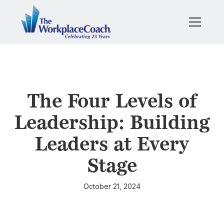
The Four Levels of
Leadership: Building
Leaders at Every
Stage
October 21, 2024