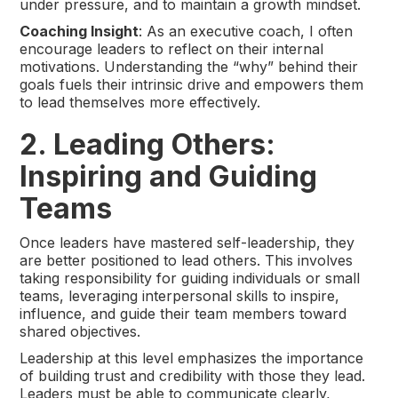
under pressure, and to maintain a growth mindset.
Coaching Insight
: As an executive coach, I often
encourage leaders to reflect on their internal
motivations. Understanding the “why” behind their
goals fuels their intrinsic drive and empowers them
to lead themselves more effectively.
2. Leading Others:
Inspiring and Guiding
Teams
Once leaders have mastered self-leadership, they
are better positioned to lead others. This involves
taking responsibility for guiding individuals or small
teams, leveraging interpersonal skills to inspire,
influence, and guide their team members toward
shared objectives.
Leadership at this level emphasizes the importance
of building trust and credibility with those they lead.
Leaders must be able to communicate clearly,