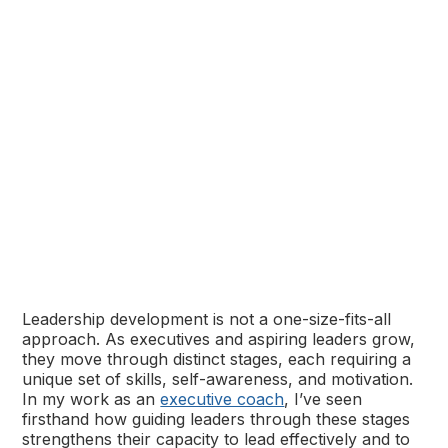
Leadership development is not a one-size-fits-all
approach. As executives and aspiring leaders grow,
they move through distinct stages, each requiring a
unique set of skills, self-awareness, and motivation.
In my work as an
executive coach
, I’ve seen
firsthand how guiding leaders through these stages
strengthens their capacity to lead effectively and to