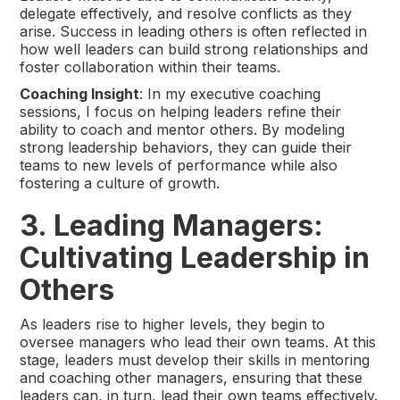
delegate effectively, and resolve conflicts as they
arise. Success in leading others is often reflected in
how well leaders can build strong relationships and
foster collaboration within their teams.
Coaching Insight
: In my executive coaching
sessions, I focus on helping leaders refine their
ability to coach and mentor others. By modeling
strong leadership behaviors, they can guide their
teams to new levels of performance while also
fostering a culture of growth.
3. Leading Managers:
Cultivating Leadership in
Others
As leaders rise to higher levels, they begin to
oversee managers who lead their own teams. At this
stage, leaders must develop their skills in mentoring
and coaching other managers, ensuring that these
leaders can, in turn, lead their own teams effectively.