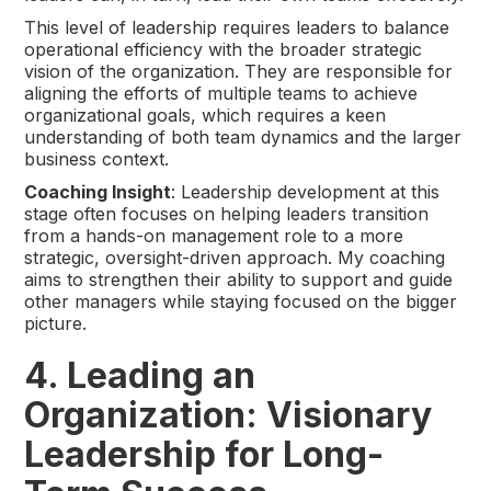
This level of leadership requires leaders to balance
operational efficiency with the broader strategic
vision of the organization. They are responsible for
aligning the efforts of multiple teams to achieve
organizational goals, which requires a keen
understanding of both team dynamics and the larger
business context.
Coaching Insight
: Leadership development at this
stage often focuses on helping leaders transition
from a hands-on management role to a more
strategic, oversight-driven approach. My coaching
aims to strengthen their ability to support and guide
other managers while staying focused on the bigger
picture.
4. Leading an
Organization: Visionary
Leadership for Long-