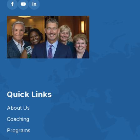



Quick Links
About Us
Coaching
Programs