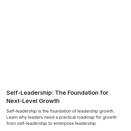
Self-Leadership: The Foundation for
Next-Level Growth
Self-leadership is the foundation of leadership growth.
Learn why leaders need a practical roadmap for growth
from self-leadership to enterprise leadership.