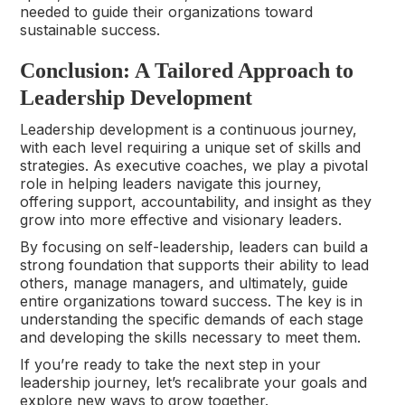
needed to guide their organizations toward
sustainable success.
Conclusion: A Tailored Approach to
Leadership Development
Leadership development is a continuous journey,
with each level requiring a unique set of skills and
strategies. As executive coaches, we play a pivotal
role in helping leaders navigate this journey,
offering support, accountability, and insight as they
grow into more effective and visionary leaders.
By focusing on self-leadership, leaders can build a
strong foundation that supports their ability to lead
others, manage managers, and ultimately, guide
entire organizations toward success. The key is in
understanding the specific demands of each stage
and developing the skills necessary to meet them.
If you’re ready to take the next step in your
leadership journey, let’s recalibrate your goals and
explore new ways to grow together.