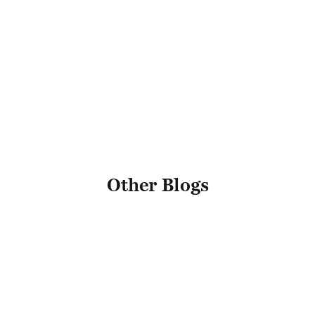
Name
Other Blogs