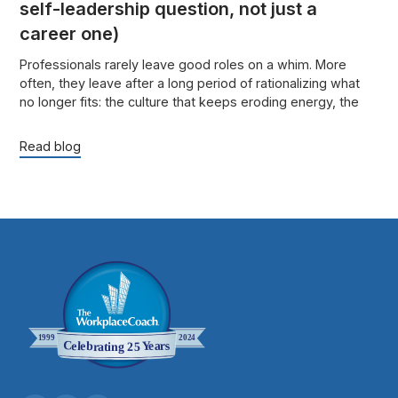
self-leadership question, not just a
career one)
Professionals rarely leave good roles on a whim. More
often, they leave after a long period of rationalizing what
no longer fits: the culture that keeps eroding energy, the
role that no longer uses their strengths, or the success that
looks fine from the outside but feels increasingly costly on
Read blog
the inside.