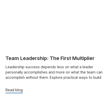
Team Leadership: The First Multiplier
Leadership success depends less on what a leader
personally accomplishes and more on what the team can
accomplish without them. Explore practical ways to build
trust, strengthen accountability, delegate effectively, and
help people grow.
Read blog