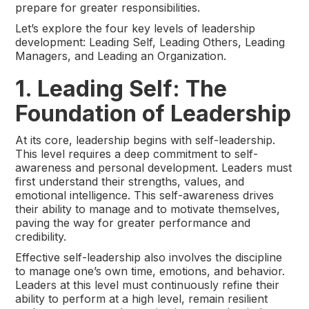
prepare for greater responsibilities.
Let’s explore the four key levels of leadership
development: Leading Self, Leading Others, Leading
Managers, and Leading an Organization.
1. Leading Self: The
Foundation of Leadership
At its core, leadership begins with self-leadership.
This level requires a deep commitment to self-
awareness and personal development. Leaders must
first understand their strengths, values, and
emotional intelligence. This self-awareness drives
their ability to manage and to motivate themselves,
paving the way for greater performance and
credibility.
Effective self-leadership also involves the discipline
to manage one’s own time, emotions, and behavior.
Leaders at this level must continuously refine their
ability to perform at a high level, remain resilient