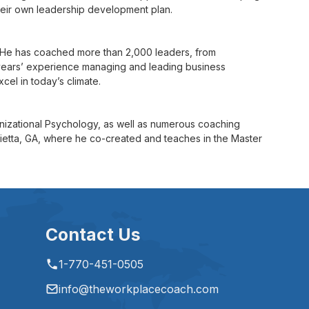
their own leadership development plan.
. He has coached more than 2,000 leaders, from
 years’ experience managing and leading business
cel in today’s climate.
anizational Psychology, as well as numerous coaching
arietta, GA, where he co-created and teaches in the Master
Contact Us
1-770-451-0505
info@theworkplacecoach.com