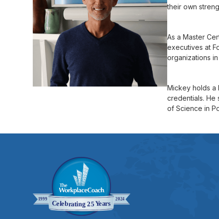
their own stren
As a Master Cer
executives at F
organizations in
Mickey holds a 
credentials. He 
of Science in P