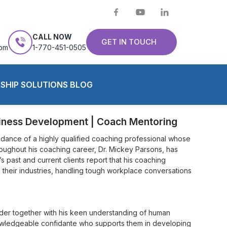
CALL NOW
GET IN TOUCH
com
1-770-451-0505
SHIP SOLUTIONS BLOG
siness Development | Coach Mentoring
dance of a highly qualified coaching professional whose
oughout his coaching career, Dr. Mickey Parsons, has
s past and current clients report that his coaching
 their industries, handling tough workplace conversations
ader together with his keen understanding of human
nowledgeable confidante who supports them in developing