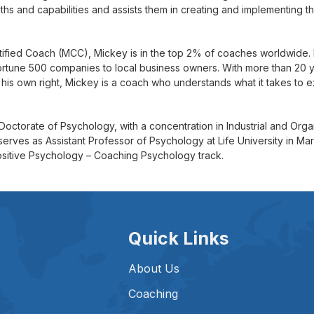
gths and capabilities and assists them in creating and implementing 
tified Coach (MCC), Mickey is in the top 2% of coaches worldwide
ortune 500 companies to local business owners. With more than 20
 his own right, Mickey is a coach who understands what it takes to ex
Doctorate of Psychology, with a concentration in Industrial and Org
serves as Assistant Professor of Psychology at Life University in M
ositive Psychology – Coaching Psychology track.
Quick Links
About Us
Coaching