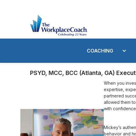
COACHING
PSYD, MCC, BCC (Atlanta, GA) Execut
When you invest
expertise, expe
partnered succes
allowed them to
with confidence
Mickey’s authen
behavior and hi