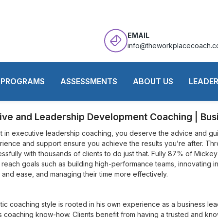
EMAIL
info@theworkplacecoach.
Mickey Parsons
PROGRAMS
ASSESSMENTS
ABOUT US
LEADER
ive and Leadership Development Coaching | Bu
 in executive leadership coaching, you deserve the advice and gui
rience and support ensure you achieve the results you’re after. Thr
sfully with thousands of clients to do just that. Fully 87% of Mickey’
 reach goals such as building high-performance teams, innovating in
 and ease, and managing their time more effectively.
tic coaching style is rooted in his own experience as a business le
s coaching know-how. Clients benefit from having a trusted and k