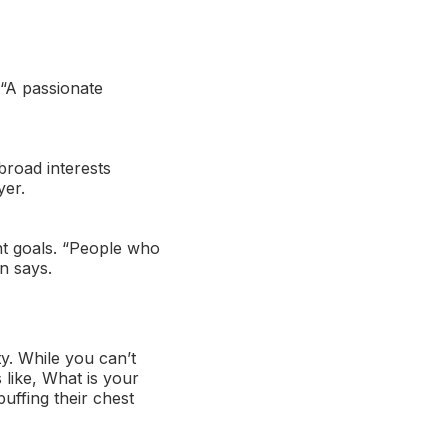
. “A passionate
broad interests
yer.
nt goals. “People who
n says.
ty. While you can’t
like, What is your
uffing their chest