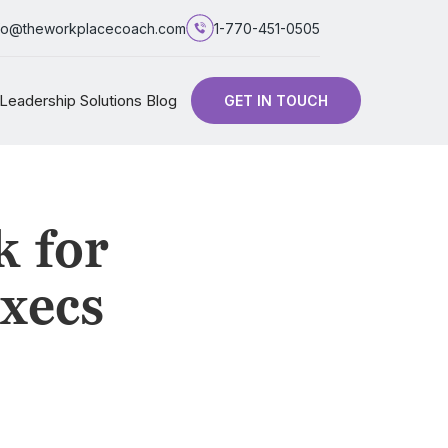
fo@theworkplacecoach.com
1-770-451-0505
Leadership Solutions Blog
GET IN TOUCH
k for
xecs