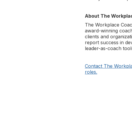
About The Workpla
The Workplace Coach 
award-winning coache
clients and organizat
report success in de
leader-as-coach tool
Contact The Workpla
roles.