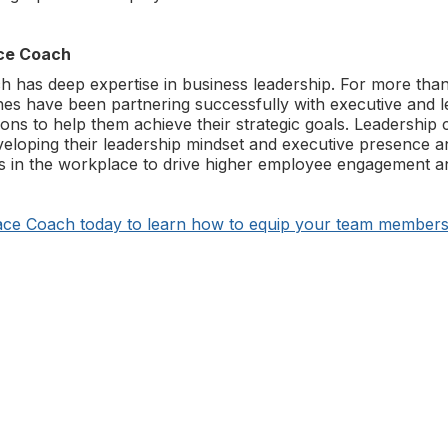
ce Coach
has deep expertise in business leadership. For more than
s have been partnering successfully with executive and l
ions to help them achieve their strategic goals. Leadership 
veloping their leadership mindset and executive presence a
s in the workplace to drive higher employee engagement an
ce Coach today to learn how to equip your team members 