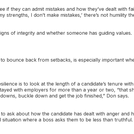
see if they can admit mistakes and how they’ve dealt with fa
my strengths, I don’t make mistakes,’ there’s not humility th
signs of integrity and whether someone has guiding values.
ty to bounce back from setbacks, is especially important whe
ilience is to look at the length of a candidate’s tenure wi
 stayed with employers for more than a year or two, “that s
downs, buckle down and get the job finished,” Don says.
to ask about how the candidate has dealt with anger and 
 situation where a boss asks them to be less than truthful.