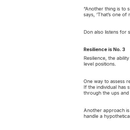
“Another thing is to 
says, ‘That’s one of 
Don also listens for 
Resilience is No. 3
Resilience, the abili
level positions.
One way to assess res
If the individual has
through the ups and 
Another approach is 
handle a hypothetical