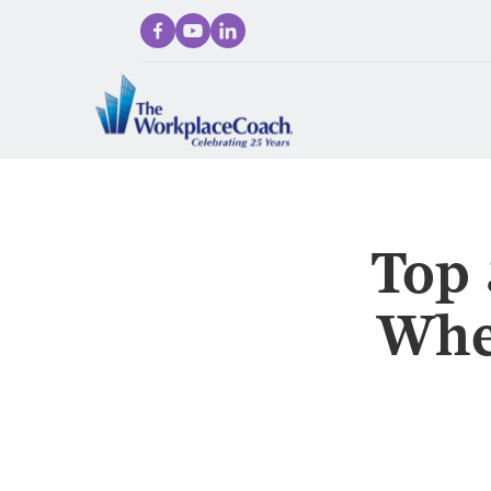
Top 
Whe