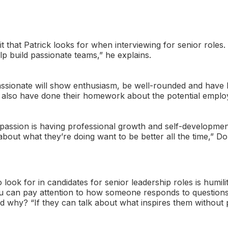
ait that Patrick looks for when interviewing for senior roles
lp build passionate teams,” he explains.
ssionate will show enthusiasm, be well-rounded and have 
l also have done their homework about the potential emplo
 passion is having professional growth and self-developme
about what they’re doing want to be better all the time,” Do
 look for in candidates for senior leadership roles is humili
u can pay attention to how someone responds to questions 
nd why? “If they can talk about what inspires them without p