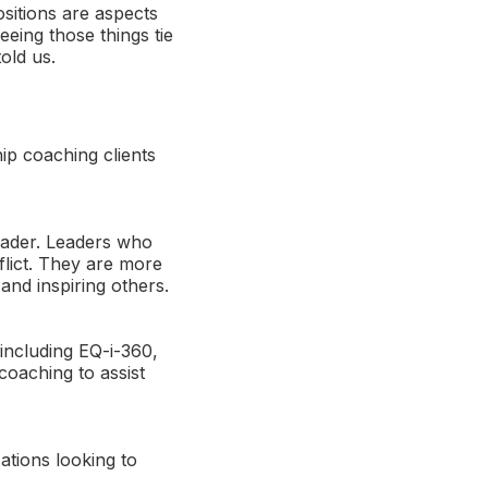
ositions are aspects
seeing those things tie
old us.
ip coaching clients
leader. Leaders who
flict. They are more
and inspiring others.
 including EQ-i-360,
coaching to assist
ations looking to