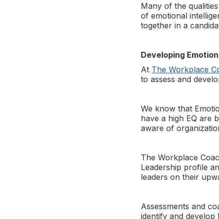
Many of the qualities
of emotional intellige
together in a candida
Developing Emotiona
At
The Workplace C
to assess and develo
We know that Emotiona
have a high EQ are be
aware of organization
The Workplace Coach o
Leadership profile a
leaders on their upw
Assessments and coach
identify and develop