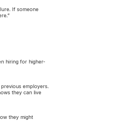
ilure. If someone
ere.”
n hiring for higher-
th previous employers.
hows they can live
how they might