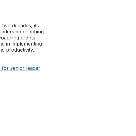
 two decades, its
eadership coaching
coaching clients
nd in implementing
d productivity.
for senior leader