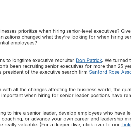
inesses prioritize when hiring senior-level executives? Give
nizations changed what they’re looking for when hiring sen
ntial employees?
ns to longtime executive recruiter
Don Patrick
. We turned 
Don’s been recruiting senior executives for more than 25 ye
s president of the executive search firm
Sanford Rose Asso
 with all the changes affecting the business world, the quali
t important when hiring for senior leader positions have re
ng to hire a senior leader, develop employees who have lea
r coaching, or advance your own career and leadership min
are really valuable. (For a deeper dive, click over to our
Link