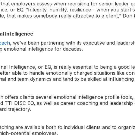
 that employers assess when recruiting for senior leader p
nce, or EQ. “Integrity, humility, resilience – when you start 
te, that makes somebody really attractive to a client,” Don t
l Intelligence
oach
, we’ve been partnering with its executive and leadersh
p emotional intelligence for decades.
l Intelligence, or EQ, is really essential to being a good 
tter able to handle emotionally charged situations like con
al and team dynamics and tend to be skilled at influencing 
ffers clients several emotional intelligence profile tools,
nd TTI DISC EQ, as well as career coaching and leadership 
ard trajectory.
ing are available both to individual clients and to organiz
 high-potential employees.