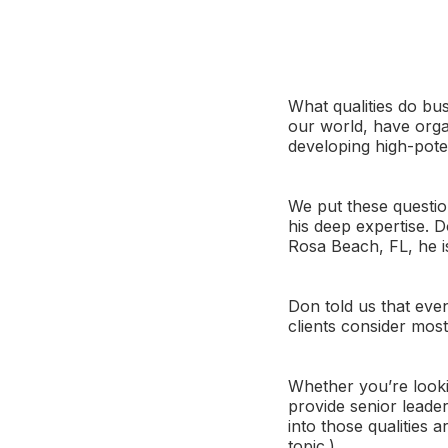
What qualities do bus
our world, have orga
developing high-pote
We put these questio
his deep expertise. 
Rosa Beach, FL, he i
Don told us that even
clients consider mos
Whether you’re looki
provide senior leade
into those qualities 
topic.)