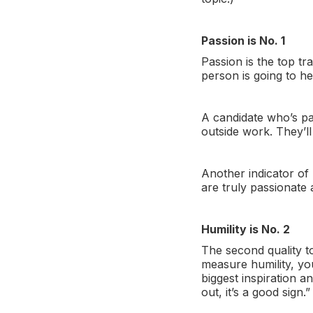
Passion is No. 1
Passion is the top tr
person is going to he
A candidate who’s pa
outside work. They’l
Another indicator of
are truly passionate 
Humility is No. 2
The second quality to
measure humility, yo
biggest inspiration a
out, it’s a good sign.”