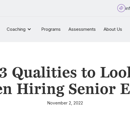
in
Coaching
Programs
Assessments
About Us
3 Qualities to Loo
n Hiring Senior E
November 2, 2022