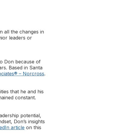
n all the changes in
ior leaders or
to Don because of
ars. Based in Santa
ciates® – Norcross
.
ties that he and his
mained constant.
dership potential,
dset, Don’s insights
edIn article
on this